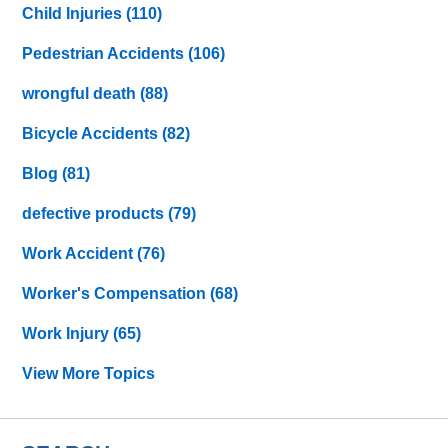
Child Injuries
(110)
Pedestrian Accidents
(106)
wrongful death
(88)
Bicycle Accidents
(82)
Blog
(81)
defective products
(79)
Work Accident
(76)
Worker's Compensation
(68)
Work Injury
(65)
View More Topics