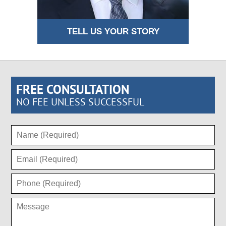
TELL US YOUR STORY
FREE CONSULTATION
NO FEE UNLESS SUCCESSFUL