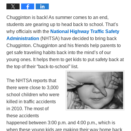
Chugginton is back! As summer comes to an end,
students are gearing up to head back to school. That’s
why officials with the
National Highway Traffic Safety
Administration
(NHTSA) have decided to bring back
Chugginton. Chugginton and his friends help parents to
get safe traveling habits back into the mind’s of our
young ones. It helps them to get kids to put safety back at
the top of their “back-to-school” list.
The NHTSA reports that
there were close to 3,000
school children who were
killed in traffic accidents
in 2010. The most of
these accidents
happened between 3:00 p.m. and 4:00 p.m., which is
when these young kids are making their way home back