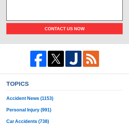
CONTACT US NOW
TOPICS
Accident News
(1153)
Personal Injury
(991)
Car Accidents
(738)