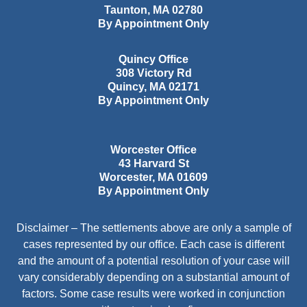
Taunton
,
MA
02780
By Appointment Only
Quincy Office
308 Victory Rd
Quincy
,
MA
02171
By Appointment Only
Worcester Office
43 Harvard St
Worcester
,
MA
01609
By Appointment Only
Disclaimer – The settlements above are only a sample of
cases represented by our office. Each case is different
and the amount of a potential resolution of your case will
vary considerably depending on a substantial amount of
factors. Some case results were worked in conjunction