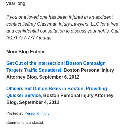
year long!
If you or a loved one has been injured in an accident,
contact Jeffrey Glassman Injury Lawyers, LLC for a free
and confidential consultation to discuss your rights. Call
(617) 777-7777 today!
More Blog Entries:
Get Out of the Intersection! Boston Campaign
Targets Traffic Squatters!
,
Boston Personal Injury
Attorney Blog, September 6, 2012
Officers Set Out on Bikes in Boston, Providing
Quicker Service
,
Boston Personal Injury Attorney
Blog, September 4, 2012
Posted in:
Personal Injury
Updated:
Comments are closed.
September