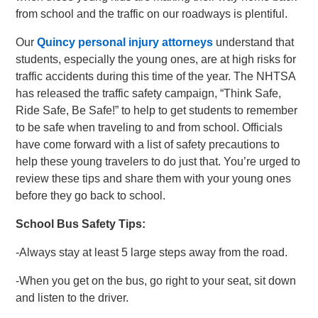
from school and the traffic on our roadways is plentiful.
Our
Quincy personal injury attorneys
understand that
students, especially the young ones, are at high risks for
traffic accidents during this time of the year. The NHTSA
has released the traffic safety campaign, “Think Safe,
Ride Safe, Be Safe!” to help to get students to remember
to be safe when traveling to and from school. Officials
have come forward with a list of safety precautions to
help these young travelers to do just that. You’re urged to
review these tips and share them with your young ones
before they go back to school.
School Bus Safety Tips:
-Always stay at least 5 large steps away from the road.
-When you get on the bus, go right to your seat, sit down
and listen to the driver.