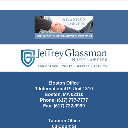
Contact
Information
Boston Office
1 International Pl Unit 1810
Boston
,
MA
02110
Phone:
(617) 777-7777
Fax:
(617) 722-9999
Taunton Office
60 Court St