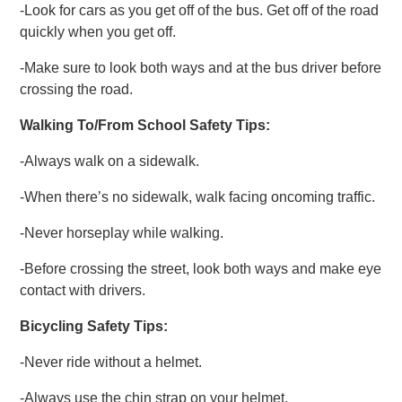
-Look for cars as you get off of the bus. Get off of the road
quickly when you get off.
-Make sure to look both ways and at the bus driver before
crossing the road.
Walking To/From School Safety Tips:
-Always walk on a sidewalk.
-When there’s no sidewalk, walk facing oncoming traffic.
-Never horseplay while walking.
-Before crossing the street, look both ways and make eye
contact with drivers.
Bicycling Safety Tips:
-Never ride without a helmet.
-Always use the chin strap on your helmet.