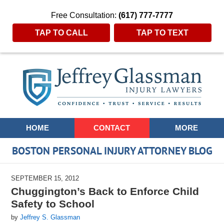
Free Consultation:
(617) 777-7777
TAP TO CALL
TAP TO TEXT
Navigation
HOME
CONTACT
MORE
BOSTON PERSONAL INJURY ATTORNEY BLOG
SEPTEMBER 15, 2012
Chuggington’s Back to Enforce Child
Safety to School
by
Jeffrey S. Glassman