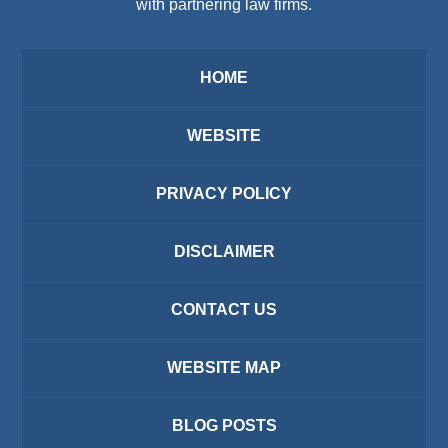
with partnering law firms.
HOME
WEBSITE
PRIVACY POLICY
DISCLAIMER
CONTACT US
WEBSITE MAP
BLOG POSTS