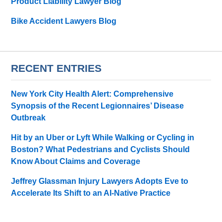
Product Liability Lawyer Blog
Bike Accident Lawyers Blog
RECENT ENTRIES
New York City Health Alert: Comprehensive
Synopsis of the Recent Legionnaires’ Disease
Outbreak
Hit by an Uber or Lyft While Walking or Cycling in
Boston? What Pedestrians and Cyclists Should
Know About Claims and Coverage
Jeffrey Glassman Injury Lawyers Adopts Eve to
Accelerate Its Shift to an AI-Native Practice