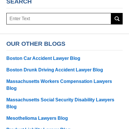
SEARCH
Search
OUR OTHER BLOGS
Boston Car Accident Lawyer Blog
Boston Drunk Driving Accident Lawyer Blog
Massachusetts Workers Compensation Lawyers
Blog
Massachusetts Social Security Disability Lawyers
Blog
Mesothelioma Lawyers Blog