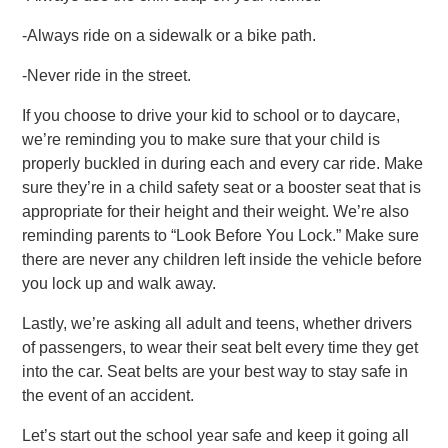
-Always ride on a sidewalk or a bike path.
-Never ride in the street.
If you choose to drive your kid to school or to daycare,
we’re reminding you to make sure that your child is
properly buckled in during each and every car ride. Make
sure they’re in a child safety seat or a booster seat that is
appropriate for their height and their weight. We’re also
reminding parents to “Look Before You Lock.” Make sure
there are never any children left inside the vehicle before
you lock up and walk away.
Lastly, we’re asking all adult and teens, whether drivers
of passengers, to wear their seat belt every time they get
into the car. Seat belts are your best way to stay safe in
the event of an accident.
Let’s start out the school year safe and keep it going all