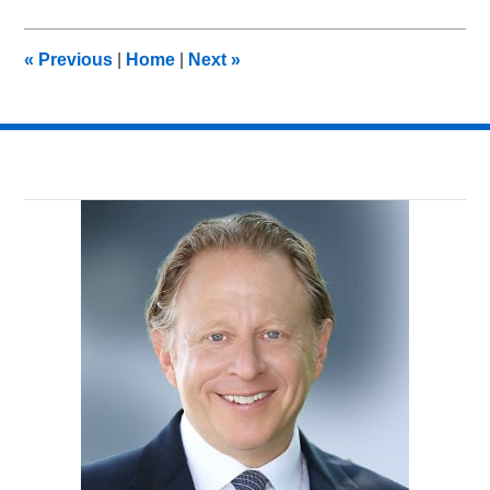
15,
2012
10:17
«
Previous
|
Home
|
Next
»
am