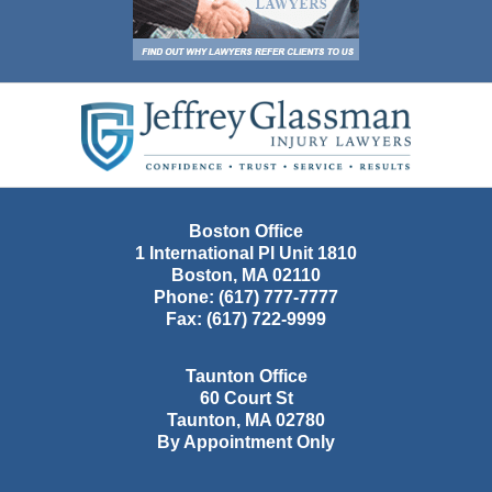
Contact
Information
Boston Office
1 International Pl Unit 1810
Boston
,
MA
02110
Phone:
(617) 777-7777
Fax:
(617) 722-9999
Taunton Office
60 Court St
Taunton
,
MA
02780
By Appointment Only