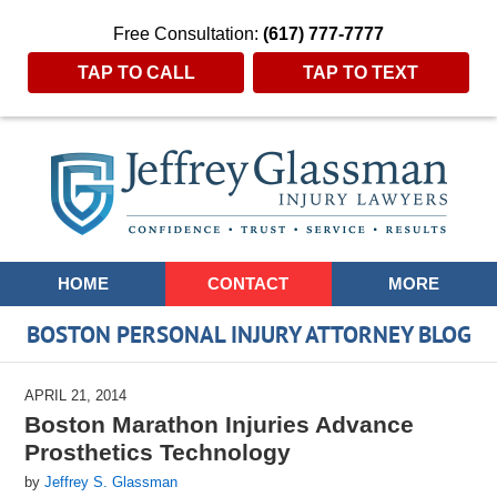
Free Consultation:
(617) 777-7777
TAP TO CALL
TAP TO TEXT
Navigation
HOME
CONTACT
MORE
BOSTON PERSONAL INJURY ATTORNEY BLOG
APRIL 21, 2014
Boston Marathon Injuries Advance
Prosthetics Technology
by
Jeffrey S. Glassman