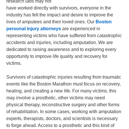
research labs may not
have worked directly with survivors, everyone in the
industry has felt the impact and desire to improve the
lives of amputees and their loved ones. Our
Boston
personal injury attorneys
are experienced in
representing victims who have suffered from catastrophic
accidents and injuries, including amputation. We are
dedicated to raising awareness and to exploring every
opportunity to improve life quality and recovery for
victims.
Survivors of catastrophic injuries resulting from traumatic
events like the Boston Marathon must focus on recovery,
healing, and creating a new life. For many victims, this
may involve a prosthetic, other victims may need
physical therapy, reconstructive surgery and other forms
of rehabilitation. In some cases, working with amputation
experts, therapists, doctors, and scientists is necessary
to forge ahead. Access to a prosthetic and this kind of