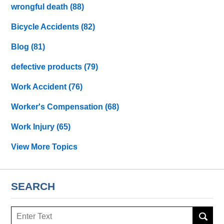
wrongful death
(88)
Bicycle Accidents
(82)
Blog
(81)
defective products
(79)
Work Accident
(76)
Worker's Compensation
(68)
Work Injury
(65)
View More Topics
SEARCH
Search