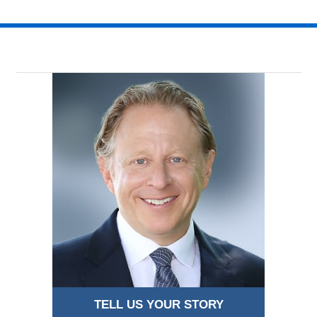
TELL US YOUR STORY