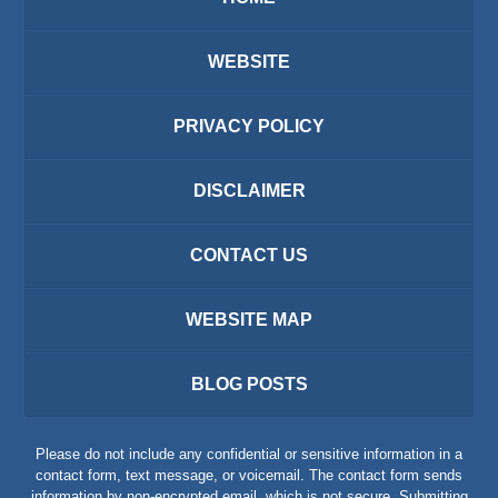
WEBSITE
PRIVACY POLICY
DISCLAIMER
CONTACT US
WEBSITE MAP
BLOG POSTS
Please do not include any confidential or sensitive information in a
contact form, text message, or voicemail. The contact form sends
information by non-encrypted email, which is not secure. Submitting