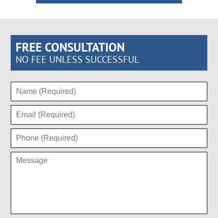
FREE CONSULTATION
NO FEE UNLESS SUCCESSFUL