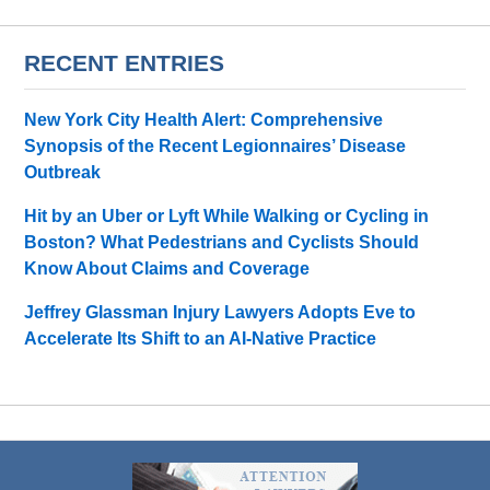
RECENT ENTRIES
New York City Health Alert: Comprehensive
Synopsis of the Recent Legionnaires’ Disease
Outbreak
Hit by an Uber or Lyft While Walking or Cycling in
Boston? What Pedestrians and Cyclists Should
Know About Claims and Coverage
Jeffrey Glassman Injury Lawyers Adopts Eve to
Accelerate Its Shift to an AI-Native Practice