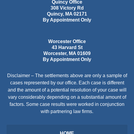
Quincy Office
308 Victory Rd
Quincy
,
MA
02171
By Appointment Only
Worcester Office
43 Harvard St
Worcester
,
MA
01609
By Appointment Only
Disclaimer – The settlements above are only a sample of
cases represented by our office. Each case is different
and the amount of a potential resolution of your case will
vary considerably depending on a substantial amount of
factors. Some case results were worked in conjunction
with partnering law firms.
HOME