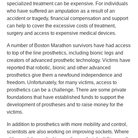
specialized treatment can be expensive. For individuals
who have suffered an amputation as a result of an
accident or tragedy, financial compensation and support
can help to cover the excessive costs of treatment,
surgery and access to expensive medical devices.
A number of Boston Marathon survivors have had access
to top of the line prosthetics, including bionic legs and
creators of advanced prosthetic technology. Victims have
reported that robotic, bionic and other advanced
prosthetics give them a newfound independence and
freedom. Unfortunately, for many victims, access to
prosthetics can be a challenge. There are some private
foundations that have established funds to support the
development of prostheses and to raise money for the
victims.
In addition to prosthetics with more mobility and control,
scientists are also working on improving sockets. Where