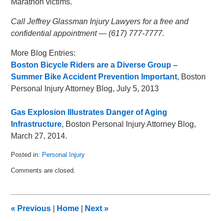
Marathon victims.
Call Jeffrey Glassman Injury Lawyers for a free and
confidential appointment — (617) 777-7777.
More Blog Entries:
Boston Bicycle Riders are a Diverse Group –
Summer Bike Accident Prevention Important
, Boston
Personal Injury Attorney Blog, July 5, 2013
Gas Explosion Illustrates Danger of Aging
Infrastructure
, Boston Personal Injury Attorney Blog,
March 27, 2014.
Posted in:
Personal Injury
Updated:
Comments are closed.
April
21,
2014
8:43
«
Previous
|
Home
|
Next
»
am