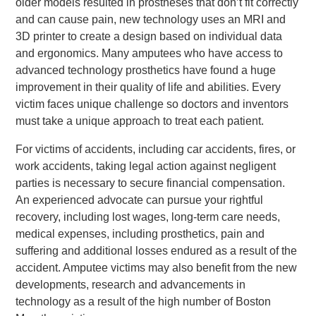
older models resulted in prostheses that don’t fit correctly
and can cause pain, new technology uses an MRI and
3D printer to create a design based on individual data
and ergonomics. Many amputees who have access to
advanced technology prosthetics have found a huge
improvement in their quality of life and abilities. Every
victim faces unique challenge so doctors and inventors
must take a unique approach to treat each patient.
For victims of accidents, including car accidents, fires, or
work accidents, taking legal action against negligent
parties is necessary to secure financial compensation.
An experienced advocate can pursue your rightful
recovery, including lost wages, long-term care needs,
medical expenses, including prosthetics, pain and
suffering and additional losses endured as a result of the
accident. Amputee victims may also benefit from the new
developments, research and advancements in
technology as a result of the high number of Boston