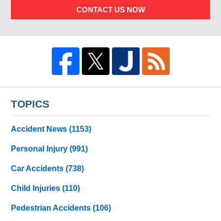
CONTACT US NOW
TOPICS
Accident News
(1153)
Personal Injury
(991)
Car Accidents
(738)
Child Injuries
(110)
Pedestrian Accidents
(106)