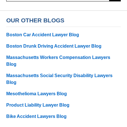
OUR OTHER BLOGS
Boston Car Accident Lawyer Blog
Boston Drunk Driving Accident Lawyer Blog
Massachusetts Workers Compensation Lawyers
Blog
Massachusetts Social Security Disability Lawyers
Blog
Mesothelioma Lawyers Blog
Product Liability Lawyer Blog
Bike Accident Lawyers Blog