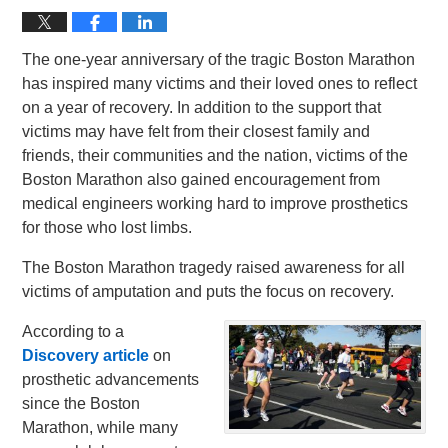
The one-year anniversary of the tragic Boston Marathon
has inspired many victims and their loved ones to reflect
on a year of recovery. In addition to the support that
victims may have felt from their closest family and
friends, their communities and the nation, victims of the
Boston Marathon also gained encouragement from
medical engineers working hard to improve prosthetics
for those who lost limbs.
The Boston Marathon tragedy raised awareness for all
victims of amputation and puts the focus on recovery.
According to a
Discovery article
on
prosthetic advancements
since the Boston
Marathon, while many