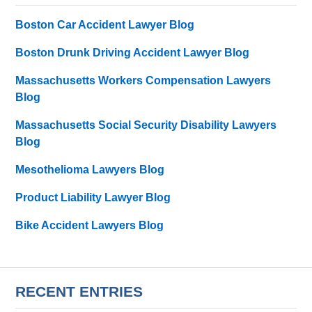
Boston Car Accident Lawyer Blog
Boston Drunk Driving Accident Lawyer Blog
Massachusetts Workers Compensation Lawyers
Blog
Massachusetts Social Security Disability Lawyers
Blog
Mesothelioma Lawyers Blog
Product Liability Lawyer Blog
Bike Accident Lawyers Blog
RECENT ENTRIES