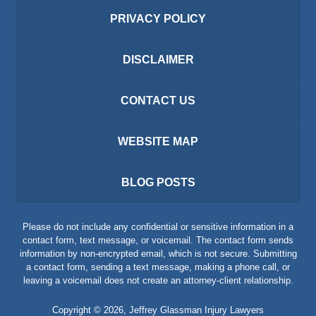
PRIVACY POLICY
DISCLAIMER
CONTACT US
WEBSITE MAP
BLOG POSTS
Please do not include any confidential or sensitive information in a
contact form, text message, or voicemail. The contact form sends
information by non-encrypted email, which is not secure. Submitting
a contact form, sending a text message, making a phone call, or
leaving a voicemail does not create an attorney-client relationship.
Copyright ©
2026
,
Jeffrey Glassman Injury Lawyers