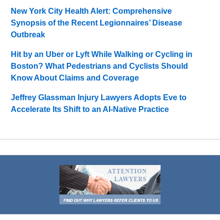
New York City Health Alert: Comprehensive
Synopsis of the Recent Legionnaires’ Disease
Outbreak
Hit by an Uber or Lyft While Walking or Cycling in
Boston? What Pedestrians and Cyclists Should
Know About Claims and Coverage
Jeffrey Glassman Injury Lawyers Adopts Eve to
Accelerate Its Shift to an AI-Native Practice
Contact