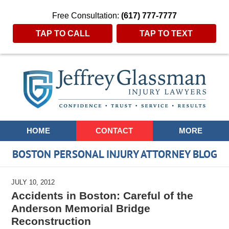
Free Consultation:
(617) 777-7777
TAP TO CALL
TAP TO TEXT
Navigation
HOME
CONTACT
MORE
BOSTON PERSONAL INJURY ATTORNEY BLOG
JULY 10, 2012
Accidents in Boston: Careful of the
Anderson Memorial Bridge
Reconstruction