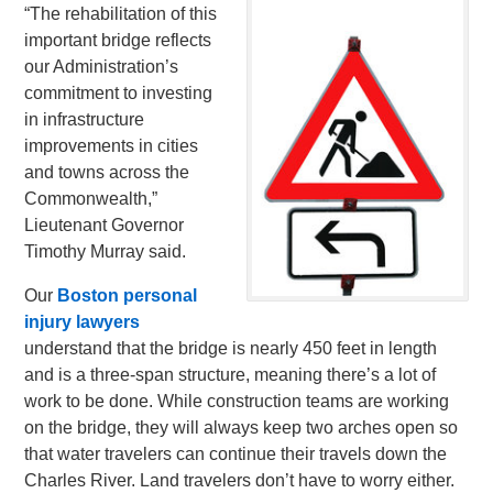
“The rehabilitation of this
important bridge reflects
our Administration’s
commitment to investing
in infrastructure
improvements in cities
and towns across the
Commonwealth,”
Lieutenant Governor
Timothy Murray said.
Our
Boston personal
injury lawyers
understand that the bridge is nearly 450 feet in length
and is a three-span structure, meaning there’s a lot of
work to be done. While construction teams are working
on the bridge, they will always keep two arches open so
that water travelers can continue their travels down the
Charles River. Land travelers don’t have to worry either.