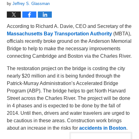
by
Jeffrey S. Glassman
According to Richard A. Davie, CEO and Secretary of the
Massachusetts Bay Transportation Authority
(MBTA),
officials recently broke ground on the Anderson Memorial
Bridge to help to make the necessary improvements
connecting Cambridge and Boston via the Charles River.
The restoration project on the bridge is costing the city
nearly $20 million and it is being funded through the
Patrick-Murray Administration’s Accelerated Bridge
Program (ABP). The bridge helps to get North Harvard
Street across the Charles River. The project will be done
in 4 phases and is expected to be done by the fall of
2014. Until then, drivers and water travelers are urged to
be cautious in these areas. Construction work brings
about an increase in the risks for
accidents in Boston
.