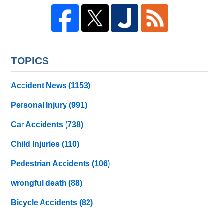
TOPICS
Accident News
(1153)
Personal Injury
(991)
Car Accidents
(738)
Child Injuries
(110)
Pedestrian Accidents
(106)
wrongful death
(88)
Bicycle Accidents
(82)