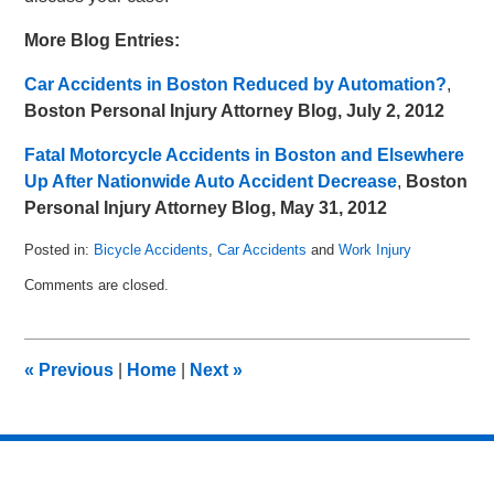
More Blog Entries:
Car Accidents in Boston Reduced by Automation?
,
Boston Personal Injury Attorney Blog, July 2, 2012
Fatal Motorcycle Accidents in Boston and Elsewhere
Up After Nationwide Auto Accident Decrease
,
Boston
Personal Injury Attorney Blog, May 31, 2012
Posted in:
Bicycle Accidents
,
Car Accidents
and
Work Injury
Updated:
Comments are closed.
July
10,
2012
8:30
«
Previous
|
Home
|
Next
»
am