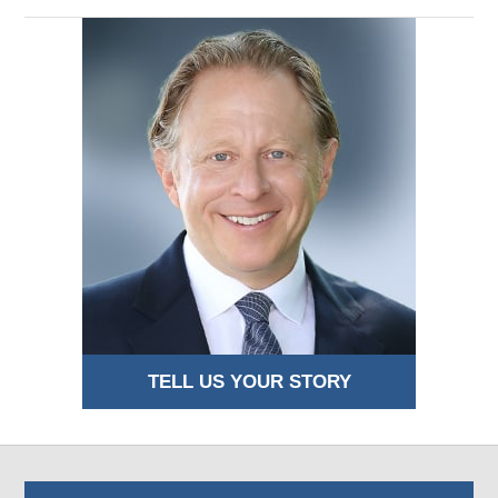
TELL US YOUR STORY