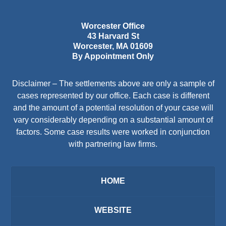
Worcester Office
43 Harvard St
Worcester
,
MA
01609
By Appointment Only
Disclaimer – The settlements above are only a sample of
cases represented by our office. Each case is different
and the amount of a potential resolution of your case will
vary considerably depending on a substantial amount of
factors. Some case results were worked in conjunction
with partnering law firms.
HOME
WEBSITE