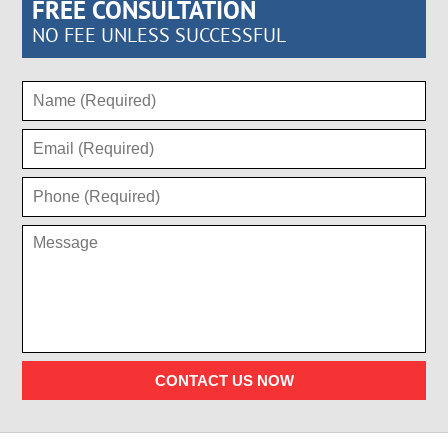
FREE CONSULTATION
NO FEE UNLESS SUCCESSFUL
CONTACT US NOW