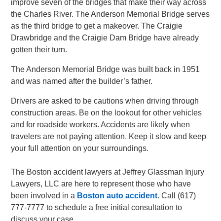
improve seven of the bridges that make their way across
the Charles River. The Anderson Memorial Bridge serves
as the third bridge to get a makeover. The Craigie
Drawbridge and the Craigie Dam Bridge have already
gotten their turn.
The Anderson Memorial Bridge was built back in 1951
and was named after the builder’s father.
Drivers are asked to be cautions when driving through
construction areas. Be on the lookout for other vehicles
and for roadside workers. Accidents are likely when
travelers are not paying attention. Keep it slow and keep
your full attention on your surroundings.
The Boston accident lawyers at Jeffrey Glassman Injury
Lawyers, LLC are here to represent those who have
been involved in a
Boston auto accident
. Call (617)
777-7777 to schedule a free initial consultation to
discuss your case.