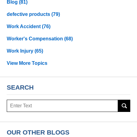
Blog
(81)
defective products
(79)
Work Accident
(76)
Worker's Compensation
(68)
Work Injury
(65)
View More Topics
SEARCH
Search
OUR OTHER BLOGS