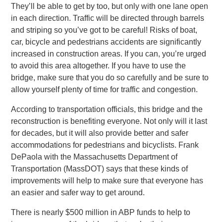
They’ll be able to get by too, but only with one lane open
in each direction. Traffic will be directed through barrels
and striping so you’ve got to be careful! Risks of boat,
car, bicycle and pedestrians accidents are significantly
increased in construction areas. If you can, you’re urged
to avoid this area altogether. If you have to use the
bridge, make sure that you do so carefully and be sure to
allow yourself plenty of time for traffic and congestion.
According to transportation officials, this bridge and the
reconstruction is benefiting everyone. Not only will it last
for decades, but it will also provide better and safer
accommodations for pedestrians and bicyclists. Frank
DePaola with the Massachusetts Department of
Transportation (MassDOT) says that these kinds of
improvements will help to make sure that everyone has
an easier and safer way to get around.
There is nearly $500 million in ABP funds to help to