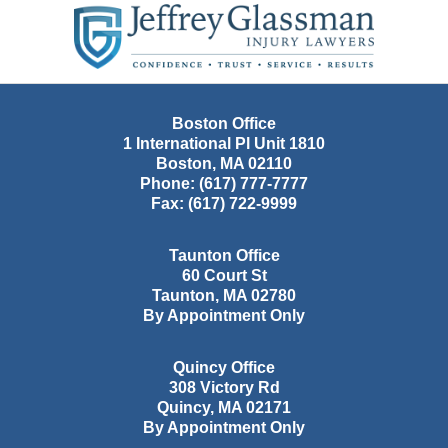
Information
Boston Office
1 International Pl Unit 1810
Boston
,
MA
02110
Phone:
(617) 777-7777
Fax:
(617) 722-9999
Taunton Office
60 Court St
Taunton
,
MA
02780
By Appointment Only
Quincy Office
308 Victory Rd
Quincy
,
MA
02171
By Appointment Only