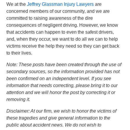
We at the
Jeffrey Glassman Injury Lawyers
are
concerned members of our community, and we are
committed to raising awareness of the dire
consequences of negligent driving. However, we know
that accidents can happen to even the safest drivers,
and, when they occur, we want to do all we can to help
victims receive the help they need so they can get back
to their lives.
Note: These posts have been created through the use of
secondary sources, so the information provided has not
been confirmed on an independent level. If you see
information that needs correcting, please bring it to our
attention and we will honor the post by correcting it or
removing it.
Disclaimer: At our firm, we wish to honor the victims of
these tragedies and give general information to the
public about accident news. We do not wish to