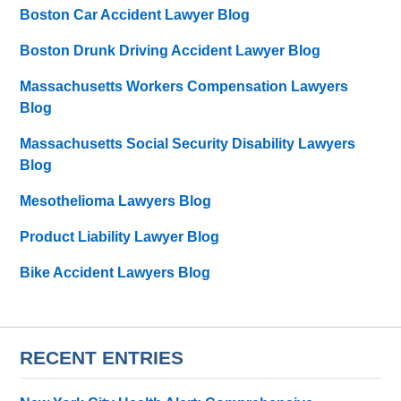
Boston Car Accident Lawyer Blog
Boston Drunk Driving Accident Lawyer Blog
Massachusetts Workers Compensation Lawyers
Blog
Massachusetts Social Security Disability Lawyers
Blog
Mesothelioma Lawyers Blog
Product Liability Lawyer Blog
Bike Accident Lawyers Blog
RECENT ENTRIES