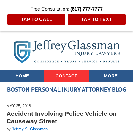
Free Consultation:
(617) 777-7777
TAP TO CALL
TAP TO TEXT
Navigation
HOME
CONTACT
MORE
BOSTON PERSONAL INJURY ATTORNEY BLOG
MAY 25, 2018
Accident Involving Police Vehicle on
Causeway Street
by
Jeffrey S. Glassman