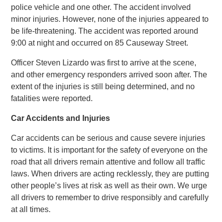
police vehicle and one other. The accident involved
minor injuries. However, none of the injuries appeared to
be life-threatening. The accident was reported around
9:00 at night and occurred on 85 Causeway Street.
Officer Steven Lizardo was first to arrive at the scene,
and other emergency responders arrived soon after. The
extent of the injuries is still being determined, and no
fatalities were reported.
Car Accidents and Injuries
Car accidents can be serious and cause severe injuries
to victims. It is important for the safety of everyone on the
road that all drivers remain attentive and follow all traffic
laws. When drivers are acting recklessly, they are putting
other people’s lives at risk as well as their own. We urge
all drivers to remember to drive responsibly and carefully
at all times.