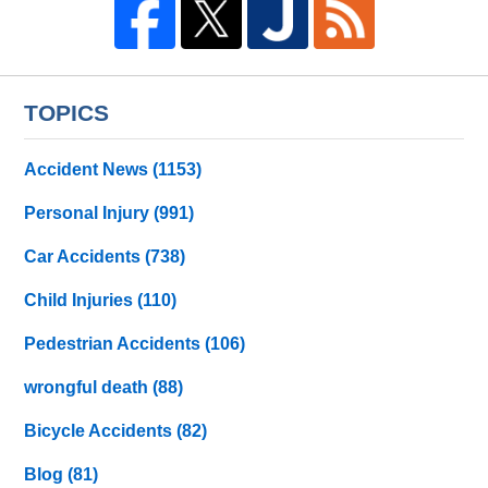
TOPICS
Accident News
(1153)
Personal Injury
(991)
Car Accidents
(738)
Child Injuries
(110)
Pedestrian Accidents
(106)
wrongful death
(88)
Bicycle Accidents
(82)
Blog
(81)