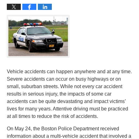
Vehicle accidents can happen anywhere and at any time.
Severe accidents can occur on busy highways or on
small, suburban streets. While not every car accident
results in serious injury, the impacts of some car
accidents can be quite devastating and impact victims’
lives for many years. Attentive driving must be practiced
at all times to reduce the risk of accidents.
On May 24, the Boston Police Department received
information about a multi-vehicle accident that involved a