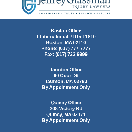
Information
Boston Office
1 International Pl Unit 1810
Boston
,
MA
02110
Phone:
(617) 777-7777
Fax:
(617) 722-9999
Taunton Office
60 Court St
Taunton
,
MA
02780
By Appointment Only
Quincy Office
308 Victory Rd
Quincy
,
MA
02171
By Appointment Only