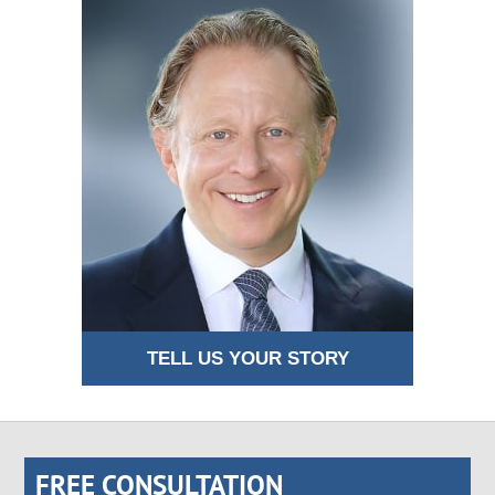
TELL US YOUR STORY
FREE CONSULTATION