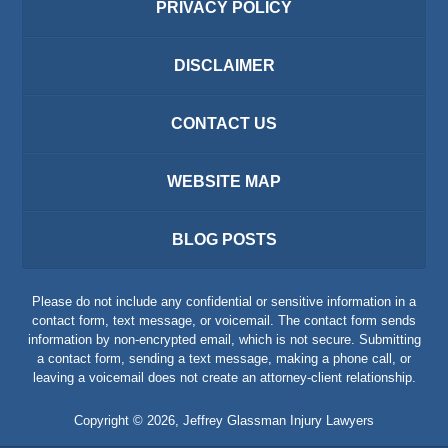
PRIVACY POLICY
DISCLAIMER
CONTACT US
WEBSITE MAP
BLOG POSTS
Please do not include any confidential or sensitive information in a
contact form, text message, or voicemail. The contact form sends
information by non-encrypted email, which is not secure. Submitting
a contact form, sending a text message, making a phone call, or
leaving a voicemail does not create an attorney-client relationship.
Copyright ©
2026
,
Jeffrey Glassman Injury Lawyers