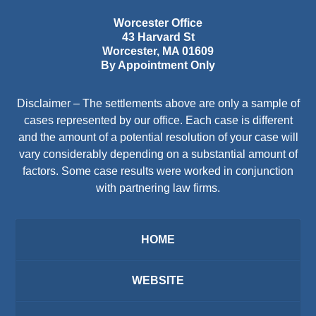
Worcester Office
43 Harvard St
Worcester
,
MA
01609
By Appointment Only
Disclaimer – The settlements above are only a sample of
cases represented by our office. Each case is different
and the amount of a potential resolution of your case will
vary considerably depending on a substantial amount of
factors. Some case results were worked in conjunction
with partnering law firms.
HOME
WEBSITE