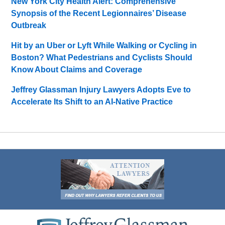
New York City Health Alert: Comprehensive
Synopsis of the Recent Legionnaires’ Disease
Outbreak
Hit by an Uber or Lyft While Walking or Cycling in
Boston? What Pedestrians and Cyclists Should
Know About Claims and Coverage
Jeffrey Glassman Injury Lawyers Adopts Eve to
Accelerate Its Shift to an AI-Native Practice
Contact