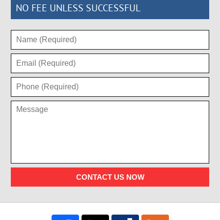
NO FEE UNLESS SUCCESSFUL
CONTACT US NOW