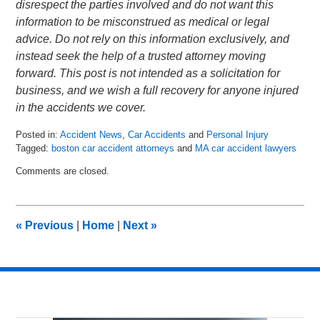
disrespect the parties involved and do not want this
information to be misconstrued as medical or legal
advice. Do not rely on this information exclusively, and
instead seek the help of a trusted attorney moving
forward. This post is not intended as a solicitation for
business, and we wish a full recovery for anyone injured
in the accidents we cover.
Posted in:
Accident News
,
Car Accidents
and
Personal Injury
Tagged:
boston car accident attorneys
and
MA car accident lawyers
Updated:
Comments are closed.
May
25,
2018
7:01
«
Previous
|
Home
|
Next
»
pm