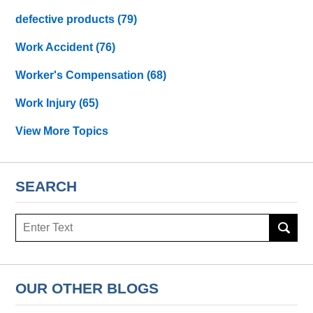
defective products
(79)
Work Accident
(76)
Worker's Compensation
(68)
Work Injury
(65)
View More Topics
SEARCH
Search
OUR OTHER BLOGS