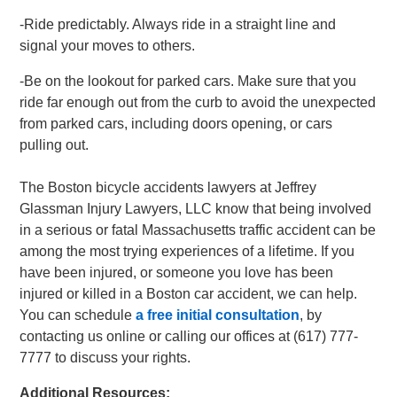
-Ride predictably. Always ride in a straight line and
signal your moves to others.
-Be on the lookout for parked cars. Make sure that you
ride far enough out from the curb to avoid the unexpected
from parked cars, including doors opening, or cars
pulling out.
The Boston bicycle accidents lawyers at Jeffrey
Glassman Injury Lawyers, LLC know that being involved
in a serious or fatal Massachusetts traffic accident can be
among the most trying experiences of a lifetime. If you
have been injured, or someone you love has been
injured or killed in a Boston car accident, we can help.
You can schedule
a free initial consultation
, by
contacting us online or calling our offices at (617) 777-
7777 to discuss your rights.
Additional Resources: