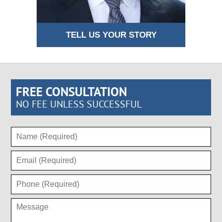
TELL US YOUR STORY
FREE CONSULTATION
NO FEE UNLESS SUCCESSFUL