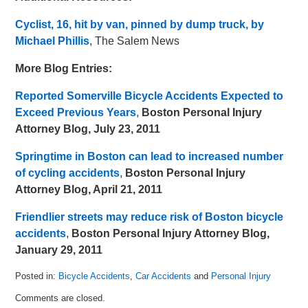
Cyclist, 16, hit by van, pinned by dump truck, by
Michael Phillis
, The Salem News
More Blog Entries:
Reported Somerville Bicycle Accidents Expected to
Exceed Previous Years
,
Boston Personal Injury
Attorney Blog, July 23, 2011
Springtime in Boston can lead to increased number
of cycling accidents
,
Boston Personal Injury
Attorney Blog, April 21, 2011
Friendlier streets may reduce risk of Boston bicycle
accidents
,
Boston Personal Injury Attorney Blog,
January 29, 2011
Posted in:
Bicycle Accidents
,
Car Accidents
and
Personal Injury
Updated:
Comments are closed.
July