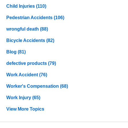
Child Injuries
(110)
Pedestrian Accidents
(106)
wrongful death
(88)
Bicycle Accidents
(82)
Blog
(81)
defective products
(79)
Work Accident
(76)
Worker's Compensation
(68)
Work Injury
(65)
View More Topics