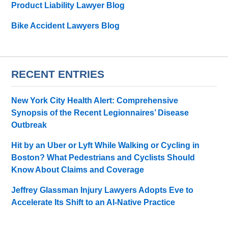
Product Liability Lawyer Blog
Bike Accident Lawyers Blog
RECENT ENTRIES
New York City Health Alert: Comprehensive
Synopsis of the Recent Legionnaires’ Disease
Outbreak
Hit by an Uber or Lyft While Walking or Cycling in
Boston? What Pedestrians and Cyclists Should
Know About Claims and Coverage
Jeffrey Glassman Injury Lawyers Adopts Eve to
Accelerate Its Shift to an AI-Native Practice