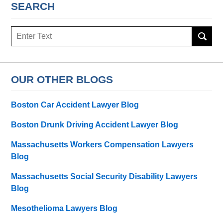
SEARCH
Search
OUR OTHER BLOGS
Boston Car Accident Lawyer Blog
Boston Drunk Driving Accident Lawyer Blog
Massachusetts Workers Compensation Lawyers
Blog
Massachusetts Social Security Disability Lawyers
Blog
Mesothelioma Lawyers Blog