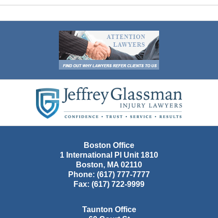
Contact
Information
Boston Office
1 International Pl Unit 1810
Boston
,
MA
02110
Phone:
(617) 777-7777
Fax:
(617) 722-9999
Taunton Office