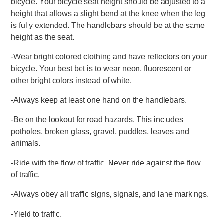
bicycle. Your bicycle seat height should be adjusted to a
height that allows a slight bend at the knee when the leg
is fully extended. The handlebars should be at the same
height as the seat.
-Wear bright colored clothing and have reflectors on your
bicycle. Your best bet is to wear neon, fluorescent or
other bright colors instead of white.
-Always keep at least one hand on the handlebars.
-Be on the lookout for road hazards. This includes
potholes, broken glass, gravel, puddles, leaves and
animals.
-Ride with the flow of traffic. Never ride against the flow
of traffic.
-Always obey all traffic signs, signals, and lane markings.
-Yield to traffic.