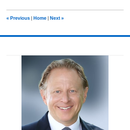
26,
2011
8:32
«
Previous
|
Home
|
Next
»
am