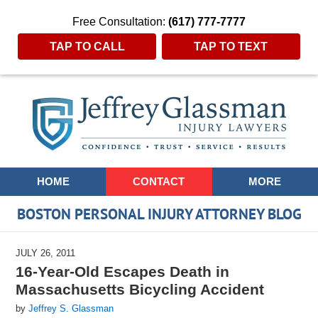
Free Consultation:
(617) 777-7777
TAP TO CALL
TAP TO TEXT
Navigation
HOME
CONTACT
MORE
BOSTON PERSONAL INJURY ATTORNEY BLOG
JULY 26, 2011
16-Year-Old Escapes Death in
Massachusetts Bicycling Accident
by
Jeffrey S. Glassman