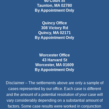
60 Court St
Taunton
,
MA
02780
By Appointment Only
Quincy Office
308 Victory Rd
Quincy
,
MA
02171
By Appointment Only
Worcester Office
43 Harvard St
Worcester
,
MA
01609
By Appointment Only
Disclaimer – The settlements above are only a sample of
cases represented by our office. Each case is different
and the amount of a potential resolution of your case will
vary considerably depending on a substantial amount of
factors. Some case results were worked in conjunction