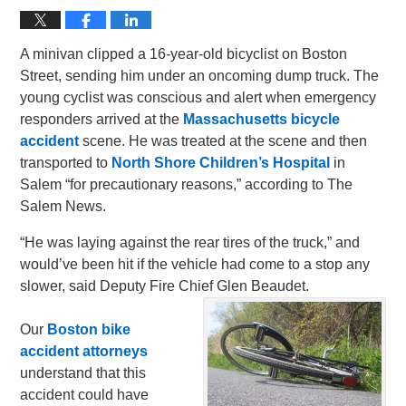
A minivan clipped a 16-year-old bicyclist on Boston
Street, sending him under an oncoming dump truck. The
young cyclist was conscious and alert when emergency
responders arrived at the
Massachusetts bicycle
accident
scene. He was treated at the scene and then
transported to
North Shore Children’s Hospital
in
Salem “for precautionary reasons,” according to The
Salem News.
“He was laying against the rear tires of the truck,” and
would’ve been hit if the vehicle had come to a stop any
slower, said Deputy Fire Chief Glen Beaudet.
Our
Boston bike
accident attorneys
understand that this
accident could have