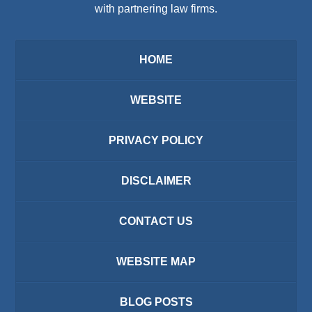
with partnering law firms.
HOME
WEBSITE
PRIVACY POLICY
DISCLAIMER
CONTACT US
WEBSITE MAP
BLOG POSTS