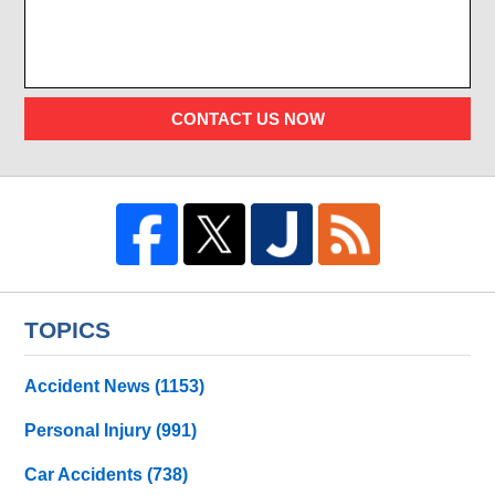
CONTACT US NOW
TOPICS
Accident News
(1153)
Personal Injury
(991)
Car Accidents
(738)