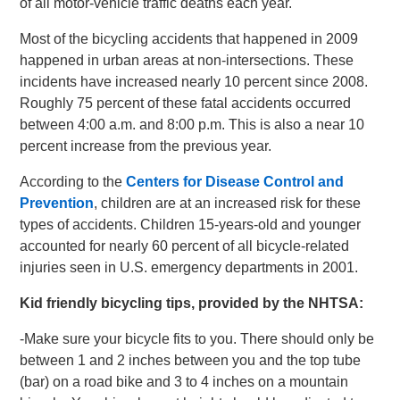
of all motor-vehicle traffic deaths each year.
Most of the bicycling accidents that happened in 2009
happened in urban areas at non-intersections. These
incidents have increased nearly 10 percent since 2008.
Roughly 75 percent of these fatal accidents occurred
between 4:00 a.m. and 8:00 p.m. This is also a near 10
percent increase from the previous year.
According to the
Centers for Disease Control and
Prevention
, children are at an increased risk for these
types of accidents. Children 15-years-old and younger
accounted for nearly 60 percent of all bicycle-related
injuries seen in U.S. emergency departments in 2001.
Kid friendly bicycling tips, provided by the NHTSA:
-Make sure your bicycle fits to you. There should only be
between 1 and 2 inches between you and the top tube
(bar) on a road bike and 3 to 4 inches on a mountain