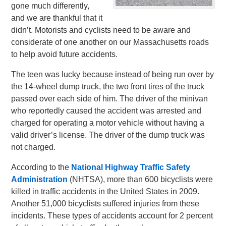
gone much differently,
and we are thankful that it
didn’t. Motorists and cyclists need to be aware and
considerate of one another on our Massachusetts roads
to help avoid future accidents.
The teen was lucky because instead of being run over by
the 14-wheel dump truck, the two front tires of the truck
passed over each side of him. The driver of the minivan
who reportedly caused the accident was arrested and
charged for operating a motor vehicle without having a
valid driver’s license. The driver of the dump truck was
not charged.
According to the
National Highway Traffic Safety
Administration
(NHTSA), more than 600 bicyclists were
killed in traffic accidents in the United States in 2009.
Another 51,000 bicyclists suffered injuries from these
incidents. These types of accidents account for 2 percent